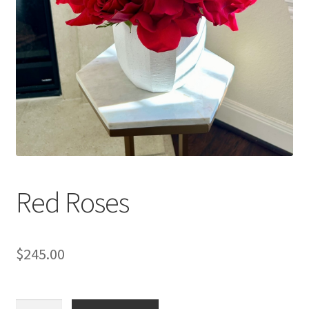
Red Roses
$
245.00
Red