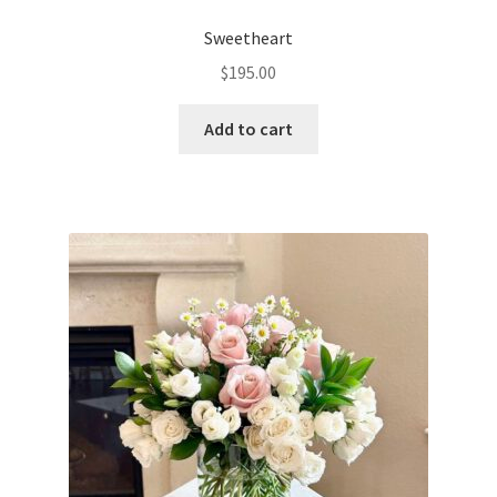
Sweetheart
$
195.00
Add to cart