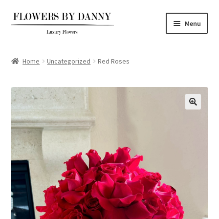
Skip
Skip
Menu
to
to
navigation
content
Home
Home
Uncategorized
Red Roses
Shop
About
FAQs
Contact