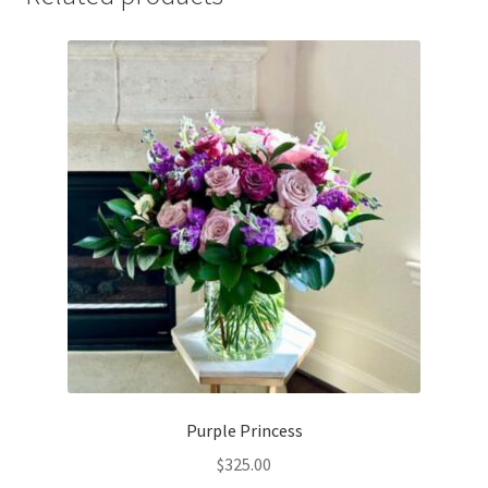
Purple Princess
$
325.00