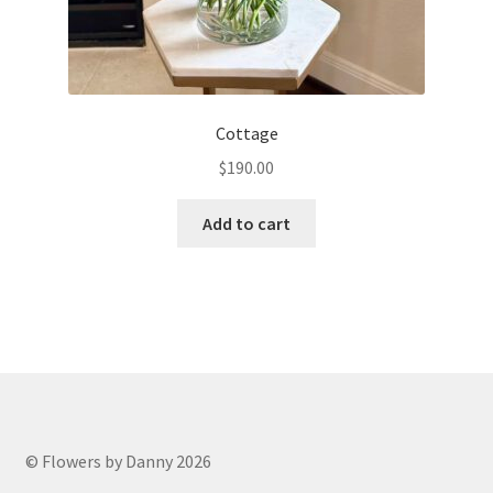
Cottage
$
190.00
Add to cart
© Flowers by Danny 2026
.