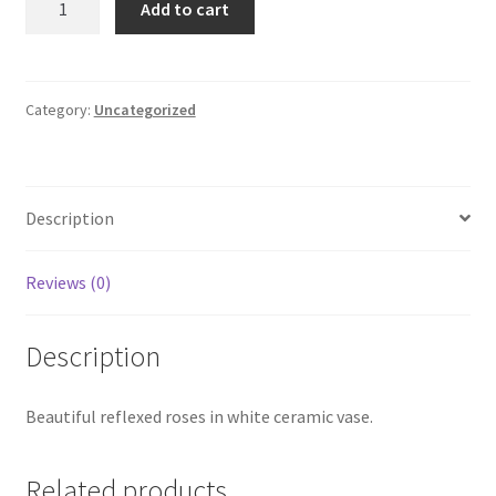
Add to cart
Roses
quantity
Category:
Uncategorized
Description
Reviews (0)
Description
Beautiful reflexed roses in white ceramic vase.
Related products