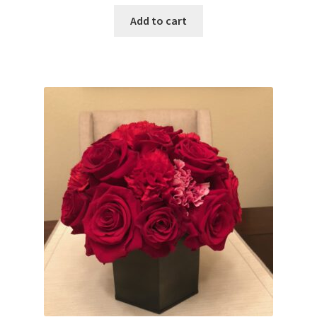
Add to cart